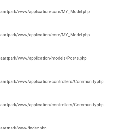
artpark/www/application/core/MY_Model.php
artpark/www/application/core/MY_Model.php
artpark/www/application/models/Posts.php
artpark/www/application/controllers/Community.php
artpark/www/application/controllers/Community.php
aartpark/www/index.php