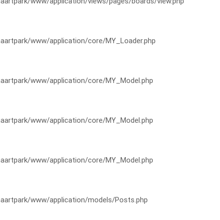
artpark/www/application/views/pages/boards/view.php
artpark/www/application/core/MY_Loader.php
artpark/www/application/core/MY_Model.php
artpark/www/application/core/MY_Model.php
artpark/www/application/core/MY_Model.php
artpark/www/application/models/Posts.php