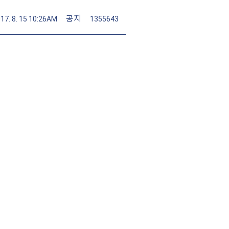
공지
17. 8. 15 10:26AM
1355643