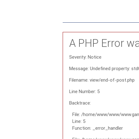
A PHP Error w
Severity: Notice
Message: Undefined property: std
Filename: view/end-of-post.php
Line Number: 5
Backtrace:
File: /home/www/www/www.gana
Line: 5
Function: _error_handler