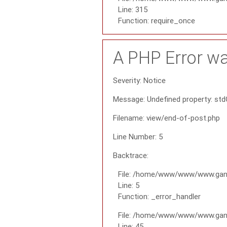
Line: 315
Function: require_once
A PHP Error w
Severity: Notice
Message: Undefined property: std
Filename: view/end-of-post.php
Line Number: 5
Backtrace:
File: /home/www/www/www.gana
Line: 5
Function: _error_handler
File: /home/www/www/www.gana
Line: 45