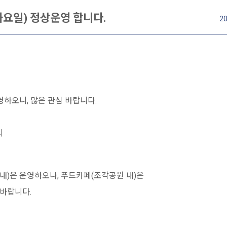
 화요일) 정상운영 합니다.
20
영하오니, 많은 관심 바랍니다.
시
내)은 운영하오나, 푸드카페(조각공원 내)은
바랍니다.