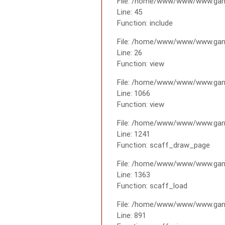
File: /home/www/www/www.gana
Line: 45
Function: include
File: /home/www/www/www.gana
Line: 26
Function: view
File: /home/www/www/www.gana
Line: 1066
Function: view
File: /home/www/www/www.gana
Line: 1241
Function: scaff_draw_page
File: /home/www/www/www.gana
Line: 1363
Function: scaff_load
File: /home/www/www/www.gana
Line: 891