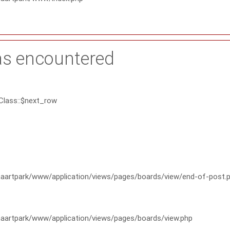
as encountered
Class::$next_row
artpark/www/application/views/pages/boards/view/end-of-post.
artpark/www/application/views/pages/boards/view.php