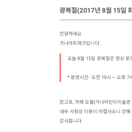
광복절(2017년 8월 15일
안녕하세요.
가나아트파크입니다.
오늘 8월 15일 광복절은 정상 운
* 운영시간- 오전 10시 ~ 오후 7
참고로, 카페 오월(가나어린이미술관 
내부 사정상 이용이 어렵사오니 양해 
감사합니다.