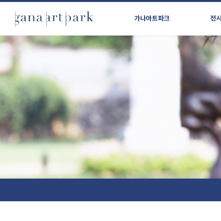
가나아트파크
전