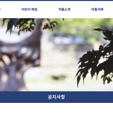
시
어린이 체험
작품소개
아틀리에
공지사항