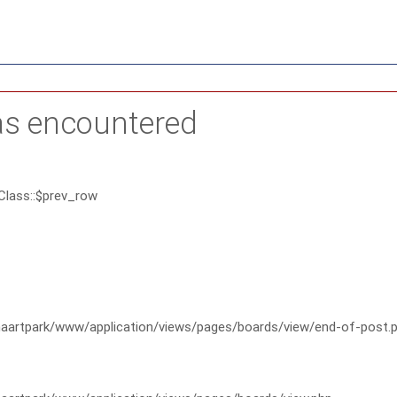
as encountered
Class::$prev_row
artpark/www/application/views/pages/boards/view/end-of-post.