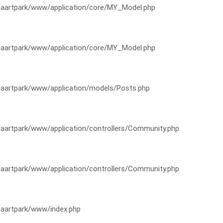
artpark/www/application/core/MY_Model.php
artpark/www/application/core/MY_Model.php
artpark/www/application/models/Posts.php
artpark/www/application/controllers/Community.php
artpark/www/application/controllers/Community.php
aartpark/www/index.php