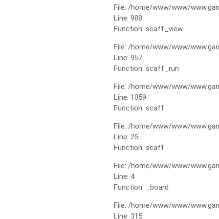
File: /home/www/www/www.gana
Line: 988
Function: scaff_view
File: /home/www/www/www.gana
Line: 957
Function: scaff_run
File: /home/www/www/www.gana
Line: 1059
Function: scaff
File: /home/www/www/www.gana
Line: 25
Function: scaff
File: /home/www/www/www.gana
Line: 4
Function: _board
File: /home/www/www/www.gan
Line: 315