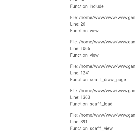
Function: include
File: /home/www/www/www.gana
Line: 26
Function: view
File: /home/www/www/www.gana
Line: 1066
Function: view
File: /home/www/www/www.gana
Line: 1241
Function: scaff_draw_page
File: /home/www/www/www.gana
Line: 1363
Function: scaff_load
File: /home/www/www/www.gana
Line: 891
Function: scaff_view