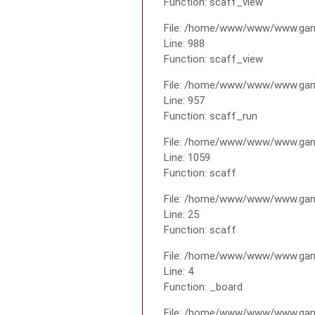
Function: scaff_view
File: /home/www/www/www.gana
Line: 988
Function: scaff_view
File: /home/www/www/www.gana
Line: 957
Function: scaff_run
File: /home/www/www/www.gana
Line: 1059
Function: scaff
File: /home/www/www/www.gana
Line: 25
Function: scaff
File: /home/www/www/www.gana
Line: 4
Function: _board
File: /home/www/www/www.gan