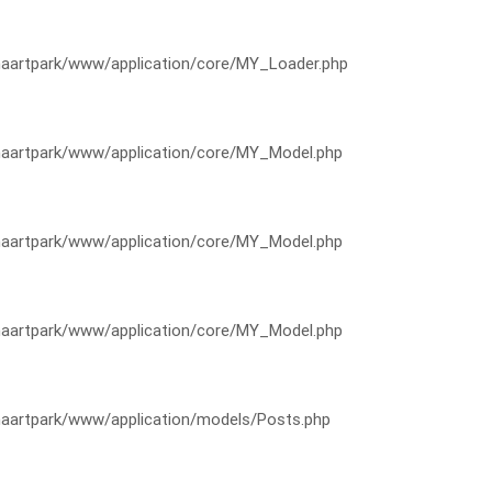
artpark/www/application/core/MY_Loader.php
artpark/www/application/core/MY_Model.php
artpark/www/application/core/MY_Model.php
artpark/www/application/core/MY_Model.php
artpark/www/application/models/Posts.php